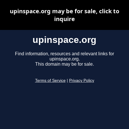
upinspace.org may be for sale, click to
inquire
upinspace.org
Find information, resources and relevant links for
upinspace.org.
This domain may be for sale.
Terms of Service
|
Privacy Policy